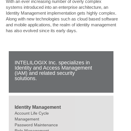
With an ever increasing number of overly complex
systems introduced into an enterprise architecture, an
Identity Management implementation gets highly complex.
Along with new technologies such as cloud based software
and mobile applications, the realm of identity management
has also evolved since its early days.
INTELILOGIX Inc. specializes in
Identity and Access Management
(IAM) and related security
solutions.
Identity Management
Account Life Cycle
Management
Password Maintenance
Role Management