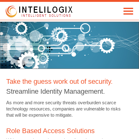
HOME
SOLUTIONS
TECHNOLOGY
Take the guess work out of security.
COMPANY
Streamline Identity Management.
CONTACT
As more and more security threats overburden scarce
technology resources, companies are vulnerable to risks
that will be expensive to mitigate.
Role Based Access Solutions