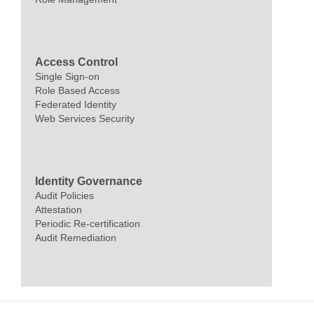
Access Control
Single Sign-on
Role Based Access
Federated Identity
Web Services Security
Identity Governance
Audit Policies
Attestation
Periodic Re-certification
Audit Remediation